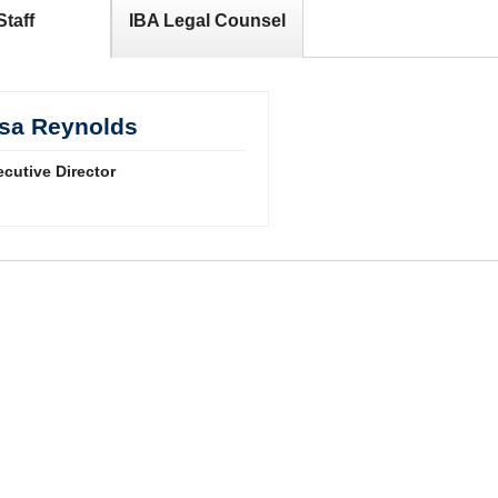
Staff
IBA Legal Counsel
isa Reynolds
cutive Director