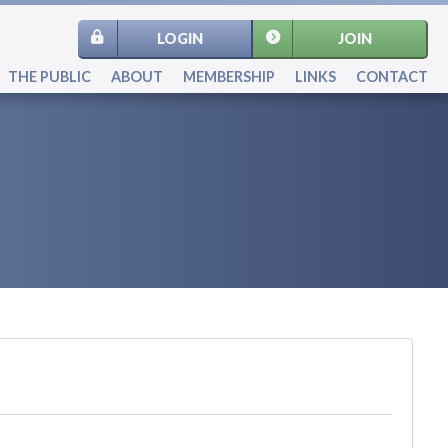
LOGIN
JOIN
THE PUBLIC
ABOUT
MEMBERSHIP
LINKS
CONTACT