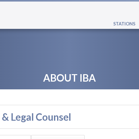
STATIONS
ABOUT IBA
 & Legal Counsel