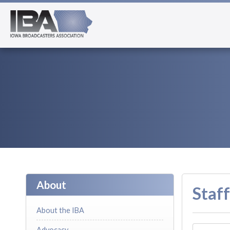
About
Staff
About the IBA
Advocacy