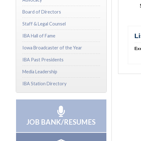
Board of Directors
Staff & Legal Counsel
L
IBA Hall of Fame
Iowa Broadcaster of the Year
Exe
IBA Past Presidents
Media Leadership
IBA Station Directory
JOB BANK/RESUMES