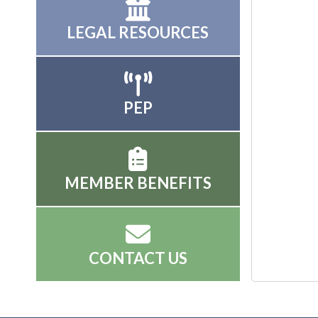
LEGAL RESOURCES
PEP
MEMBER BENEFITS
CONTACT US