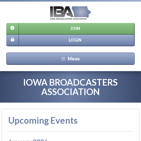
JOIN
LOGIN
Menu
IOWA BROADCASTERS
ASSOCIATION
Upcoming Events