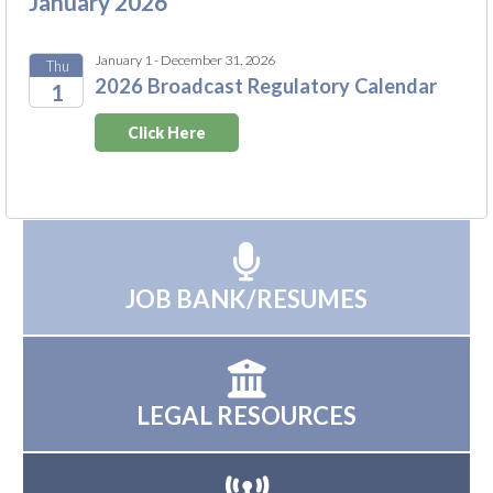
January 2026
January 1 - December 31, 2026
Thu
2026 Broadcast Regulatory Calendar
1
2026
Click Here
JOB BANK/RESUMES
LEGAL RESOURCES