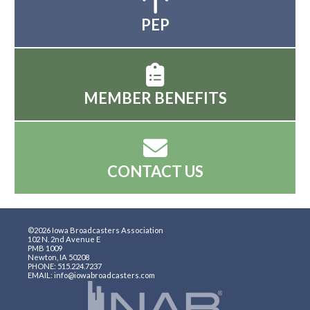
PEP
MEMBER BENEFITS
CONTACT US
©2026 Iowa Broadcasters Association
102 N. 2nd Avenue E
PMB 1009
Newton, IA 50208
PHONE: 515.224.7237
EMAIL: info@iowabroadcasters.com