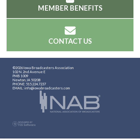
MEMBER BENEFITS
CONTACT US
©2026 Iowa Broadcasters Association
102 N. 2nd Avenue E
PMB 1009
Newton, IA 50208
PHONE: 515.224.7237
EMAIL: info@iowabroadcasters.com