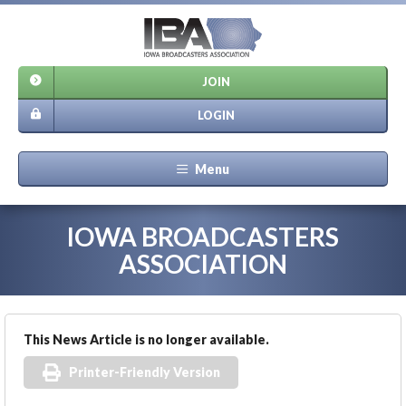
JOIN
LOGIN
Menu
IOWA BROADCASTERS
ASSOCIATION
This News Article is no longer available.
Printer-Friendly Version