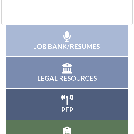
JOB BANK/RESUMES
LEGAL RESOURCES
PEP