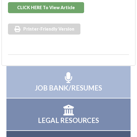
CLICK HERE To View Article
Printer-Friendly Version
JOB BANK/RESUMES
LEGAL RESOURCES