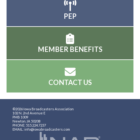
PEP
MEMBER BENEFITS
CONTACT US
©2026 Iowa Broadcasters Association
102 N. 2nd Avenue E
PMB 1009
Newton, IA 50208
PHONE: 515.224.7237
EMAIL: info@iowabroadcasters.com