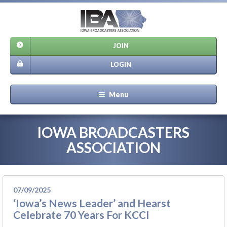
JOIN
LOGIN
Menu
IOWA BROADCASTERS
ASSOCIATION
07/09/2025
‘Iowa’s News Leader’ and Hearst
Celebrate 70 Years For KCCI