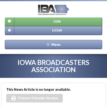
JOIN
LOGIN
Menu
IOWA BROADCASTERS
ASSOCIATION
This News Article is no longer available.
Printer-Friendly Version