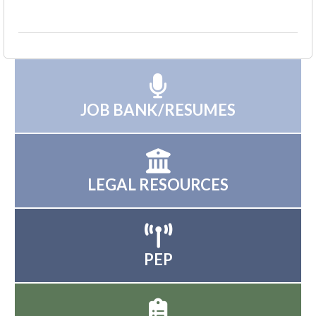
JOB BANK/RESUMES
LEGAL RESOURCES
PEP