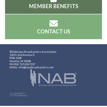
MEMBER BENEFITS
CONTACT US
©2026 Iowa Broadcasters Association
102 N. 2nd Avenue E
PMB 1009
Newton, IA 50208
PHONE: 515.224.7237
EMAIL: info@iowabroadcasters.com