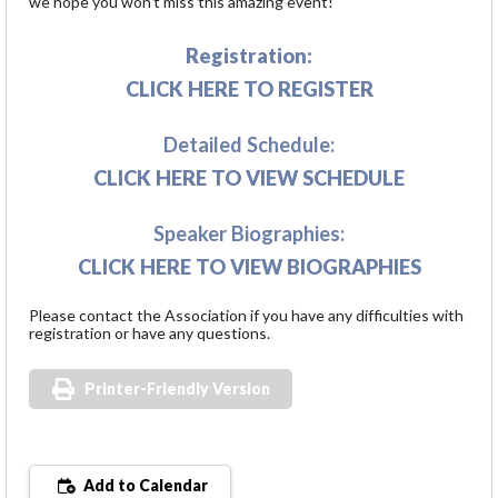
we hope you won't miss this amazing event!
Registration:
CLICK HERE TO REGISTER
Detailed Schedule:
CLICK HERE TO VIEW SCHEDULE
Speaker Biographies:
CLICK HERE TO VIEW BIOGRAPHIES
Please contact the Association if you have any difficulties with
registration or have any questions.
Printer-Friendly Version
Add to Calendar