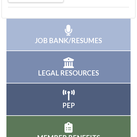
JOB BANK/RESUMES
LEGAL RESOURCES
PEP