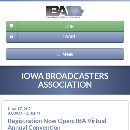
JOIN
LOGIN
Menu
IOWA BROADCASTERS
ASSOCIATION
June 17, 2021
8:00AM - 3:00PM
Registration Now Open: IBA Virtual
Annual Convention