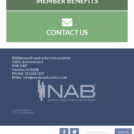
MEMBER BENEFITS
CONTACT US
©2026 Iowa Broadcasters Association
102 N. 2nd Avenue E
PMB 1009
Newton, IA 50208
PHONE: 515.224.7237
EMAIL: info@iowabroadcasters.com