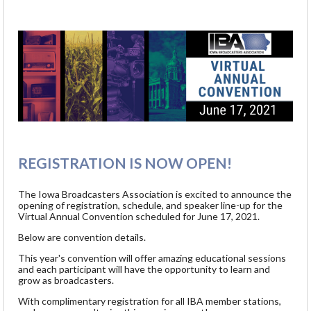
REGISTRATION IS NOW OPEN!
The Iowa Broadcasters Association is excited to announce the
opening of registration, schedule, and speaker line-up for the
Virtual Annual Convention scheduled for June 17, 2021.
Below are convention details.
This year's convention will offer amazing educational sessions
and each participant will have the opportunity to learn and
grow as broadcasters.
With complimentary registration for all IBA member stations,