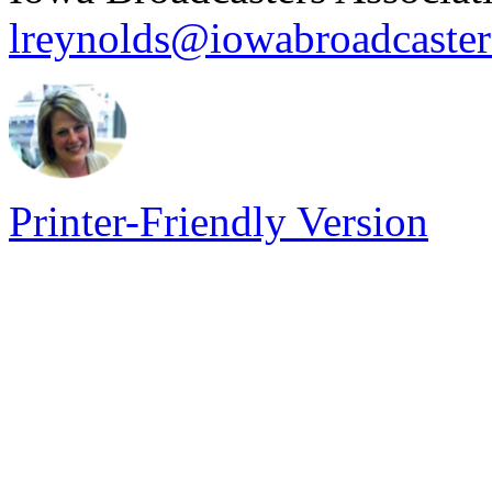
lreynolds@iowabroadcaste
Printer-Friendly Version