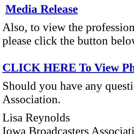
Media Release
Also, to view the professio
please click the button belo
CLICK HERE To View Pho
Should you have any questio
Association.
Lisa Reynolds
Iowa Broadcasters Associat