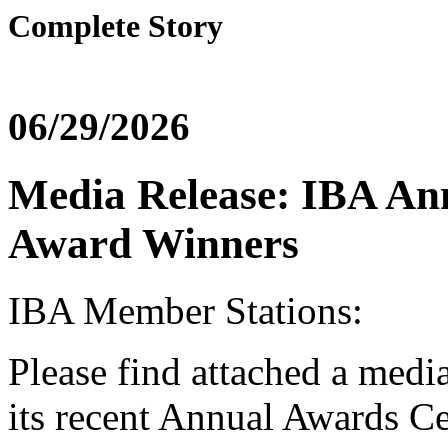
Complete Story
06/29/2026
Media Release: IBA An
Award Winners
IBA Member Stations:
Please find attached a medi
its recent Annual Awards C