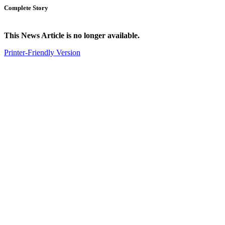
Complete Story
This News Article is no longer available.
Printer-Friendly Version