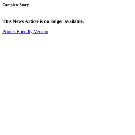
Complete Story
This News Article is no longer available.
Printer-Friendly Version