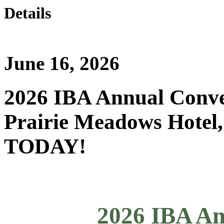
Details
June 16, 2026
2026 IBA Annual Conven
Prairie Meadows Hotel
TODAY!
2026 IBA An