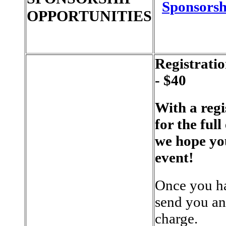
Sponsorsh
OPPORTUNITIES
Registrati
- $40
With a regi
for the full
we hope yo
event!
Once you ha
send you an 
charge.