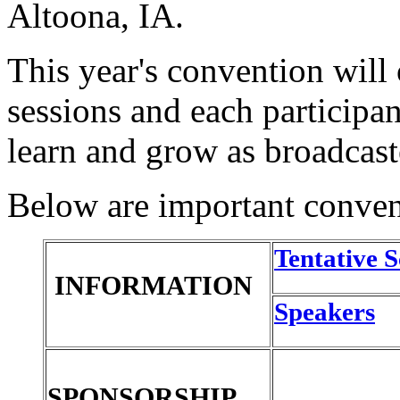
Altoona, IA.
This year's convention will
sessions and each participan
learn and grow as broadcast
Below are important convent
Tentative 
INFORMATION
Speakers
SPONSORSHIP