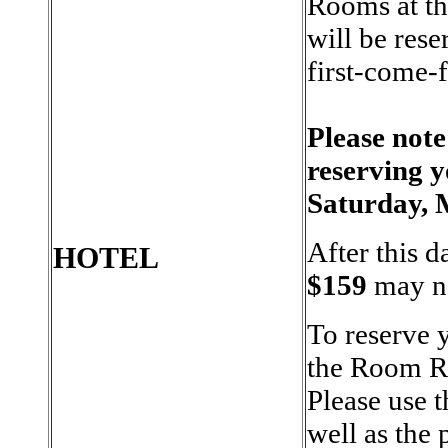
Rooms at th
will be rese
first-come-f
Please note
reserving 
Saturday, 
After this d
HOTEL
$159
may no
To reserve 
the Room Re
Please use 
well as the 