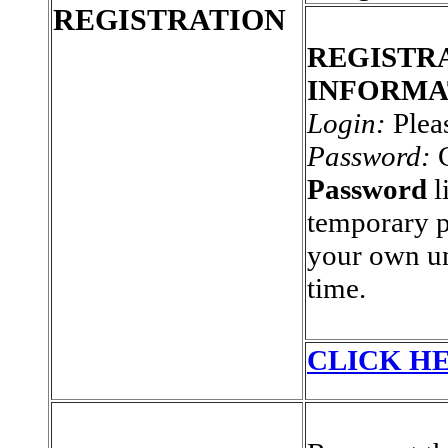
REGISTRATION
REGISTR
INFORMA
Login:
Plea
Password:
C
Password
l
temporary 
your own un
time.
CLICK HE