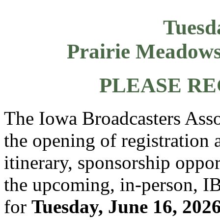
Tuesd
Prairie Meadows
PLEASE RE
The Iowa Broadcasters Asso
the opening of registration 
itinerary, sponsorship oppor
the upcoming, in-person, 
for
Tuesday, June 16, 202