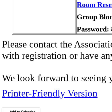
Room Rese
Group Blo
Password:
Please contact the Associati
with registration or have a
We look forward to seeing 
Printer-Friendly Version
Add to Calendar